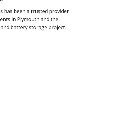
ns has been a trusted provider
lients in Plymouth and the
 and battery storage project.