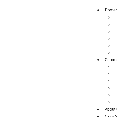
Domest
Commer
About
Case S