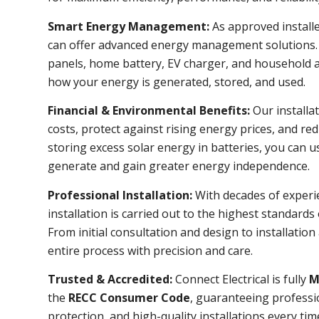
Smart Energy Management:
As approved install
can offer advanced energy management solutions. 
panels, home battery, EV charger, and household ap
how your energy is generated, stored, and used.
Financial & Environmental Benefits:
Our installat
costs, protect against rising energy prices, and re
storing excess solar energy in batteries, you can 
generate and gain greater energy independence.
Professional Installation:
With decades of experi
installation is carried out to the highest standards
From initial consultation and design to installatio
entire process with precision and care.
Trusted & Accredited:
Connect Electrical is fully
M
the
RECC Consumer Code
, guaranteeing professi
protection, and high-quality installations every tim