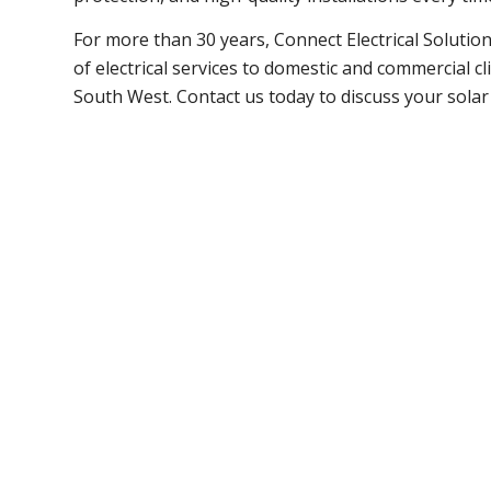
For more than 30 years, Connect Electrical Solutio
of electrical services to domestic and commercial c
South West. Contact us today to discuss your solar