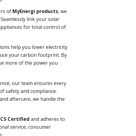
ers of
MyEnergi products
, we
Seamlessly link your solar
pliances for total control of
ions help you lower electricity
duce your carbon footprint. By
use more of the power you
ence, our team ensures every
 of safety and compliance.
n and aftercare, we handle the
CS Certified
and adheres to
onal service, consumer
e.