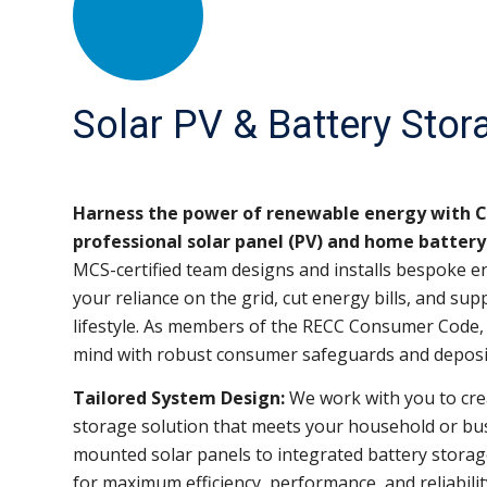
Solar PV & Battery Stor
Harness the power of renewable energy with Co
professional solar panel (PV) and home battery 
MCS-certified team designs and installs bespoke e
your reliance on the grid, cut energy bills, and su
lifestyle. As members of the RECC Consumer Code, 
mind with robust consumer safeguards and deposi
Tailored System Design:
We work with you to cre
storage solution that meets your household or bu
mounted solar panels to integrated battery storag
for maximum efficiency, performance, and reliabilit