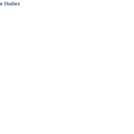
e Studies