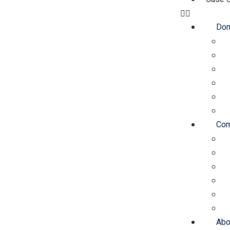
Dom
Com
Abo