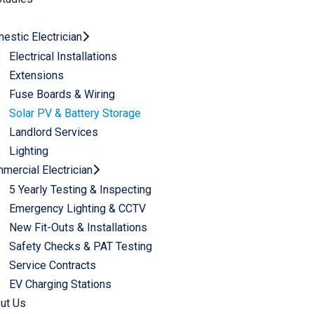
estic Electrician
Electrical Installations
Extensions
Fuse Boards & Wiring
Solar PV & Battery Storage
Landlord Services​
Lighting
mercial Electrician
5 Yearly Testing & Inspecting​
Emergency Lighting & CCTV​
New Fit-Outs & Installations
Safety Checks & PAT Testing​
Service Contracts​
EV Charging Stations
ut Us