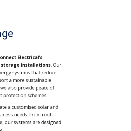
age
nnect Electrical’s
storage installations.
Our
nergy systems that reduce
pport a more sustainable
we also provide peace of
t protection schemes.
ate a customised solar and
siness needs. From roof-
e, our systems are designed
y.