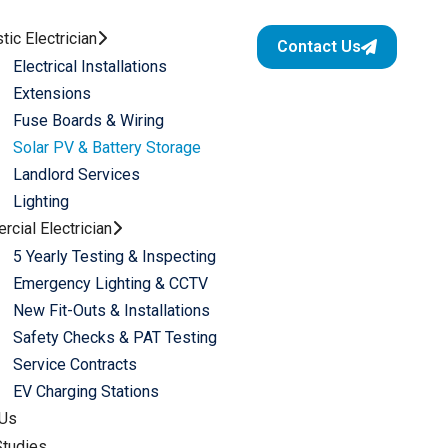
ic Electrician
Contact Us
Electrical Installations
Extensions
Fuse Boards & Wiring
Solar PV & Battery Storage
Landlord Services​
Lighting
cial Electrician
5 Yearly Testing & Inspecting​
Emergency Lighting & CCTV​
New Fit-Outs & Installations
Safety Checks & PAT Testing​
Service Contracts​
EV Charging Stations
 Us
tudies