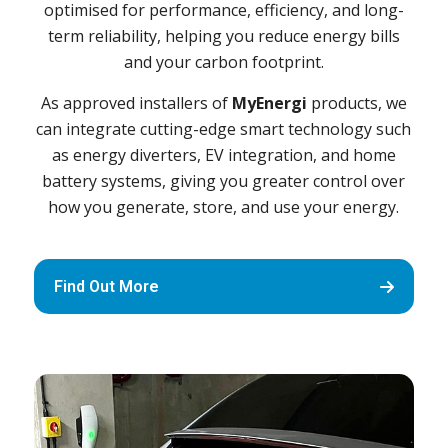
optimised for performance, efficiency, and long-
term reliability, helping you reduce energy bills
and your carbon footprint.
As approved installers of
MyEnergi
products, we
can integrate cutting-edge smart technology such
as energy diverters, EV integration, and home
battery systems, giving you greater control over
how you generate, store, and use your energy.
Find Out More