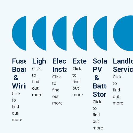
Fuse
Lighting
Electrical
Extensions
Solar
Landl
Boards
Installations
PV
Servi
Click
Click
to
to
&
&
Click
Click
find
find
to
to
Wiring
Battery
out
out
find
find
Storage
Click
more
more
out
out
to
Click
more
more
find
to
out
find
more
out
more