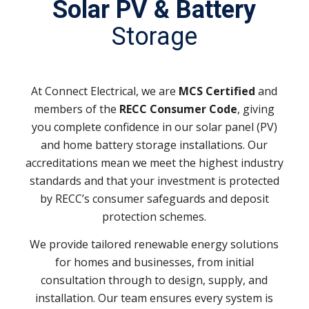
Solar PV & Battery
Storage
At Connect Electrical, we are
MCS Certified
and
members of the
RECC Consumer Code
, giving
you complete confidence in our solar panel (PV)
and home battery storage installations. Our
accreditations mean we meet the highest industry
standards and that your investment is protected
by RECC’s consumer safeguards and deposit
protection schemes.
We provide tailored renewable energy solutions
for homes and businesses, from initial
consultation through to design, supply, and
installation. Our team ensures every system is