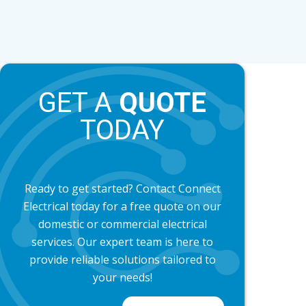
GET A
QUOTE
TODAY
Ready to get started? Contact Connect
Electrical today for a free quote on our
domestic or commercial electrical
services. Our expert team is here to
provide reliable solutions tailored to
your needs!