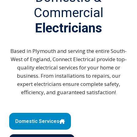
Commercial
Electricians
Based in Plymouth and serving the entire South-
West of England, Connect Electrical provide top-
quality electrical services for your home or
business. From installations to repairs, our
expert electricians ensure complete safety,
efficiency, and guaranteed satisfaction!
Domestic Services