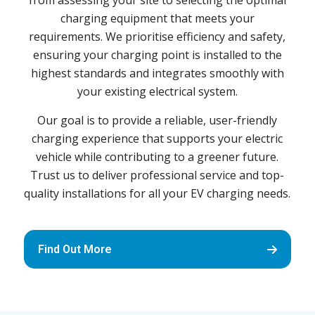
from assessing your site to selecting the optimal
charging equipment that meets your
requirements. We prioritise efficiency and safety,
ensuring your charging point is installed to the
highest standards and integrates smoothly with
your existing electrical system.
Our goal is to provide a reliable, user-friendly
charging experience that supports your electric
vehicle while contributing to a greener future.
Trust us to deliver professional service and top-
quality installations for all your EV charging needs.
Find Out More