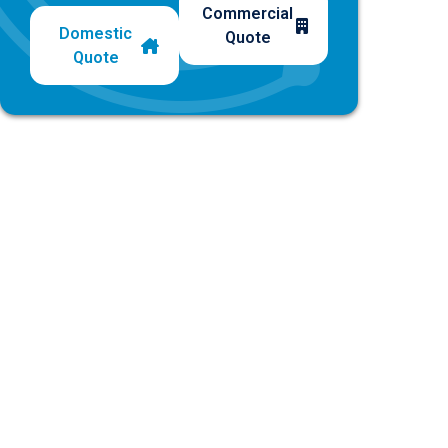
Commercial
Domestic
Quote
Quote