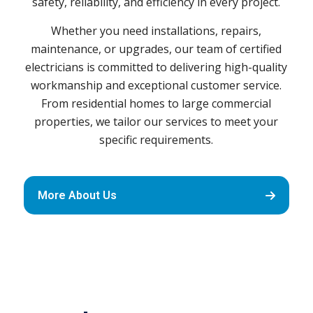
safety, reliability, and efficiency in every project.
Whether you need installations, repairs,
maintenance, or upgrades, our team of certified
electricians is committed to delivering high-quality
workmanship and exceptional customer service.
From residential homes to large commercial
properties, we tailor our services to meet your
specific requirements.
More About Us