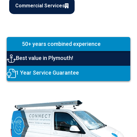
Commercial Services
50+ years combined experience
Best value in Plymouth!
1 Year Service Guarantee