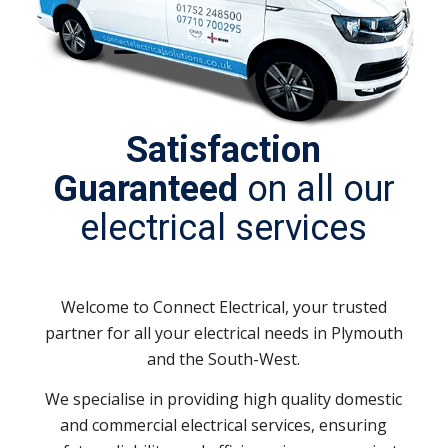
Satisfaction
Guaranteed
on all our
electrical services
Welcome to Connect Electrical, your trusted
partner for all your electrical needs in Plymouth
and the South-West.
We specialise in providing high quality domestic
and commercial electrical services, ensuring