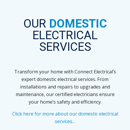
OUR
DOMESTIC
ELECTRICAL
SERVICES
Transform your home with Connect Electrical’s
expert domestic electrical services. From
installations and repairs to upgrades and
maintenance, our certified electricians ensure
your home’s safety and efficiency.
Click here for more about our domestic electrical
services…