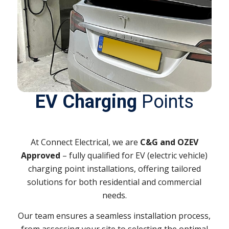
EV Charging
Points
At Connect Electrical, we are
C&G and OZEV
Approved
– f
ully qualified for EV (electric vehicle)
charging point installations
, offering tailored
solutions for both residential and commercial
needs.
Our team ensures a seamless installation process,