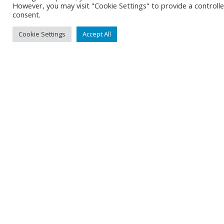
However, you may visit "Cookie Settings" to provide a controll
consent.
Cookie Settings
Accept All