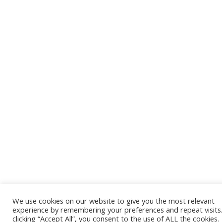
We use cookies on our website to give you the most relevant
experience by remembering your preferences and repeat visits
clicking “Accept All”, you consent to the use of ALL the cookies.